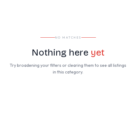
NO MATCHES
Nothing here
yet
Try broadening your filters or clearing them to see all listings
in this category.