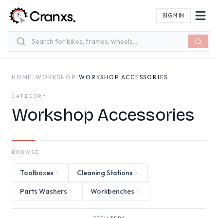
Skip to main content
SIGN IN
HOME
/
WORKSHOP
/
WORKSHOP ACCESSORIES
CATEGORY
Workshop Accessories
BROWSE
Toolboxes
Cleaning Stations
Parts Washers
Workbenches