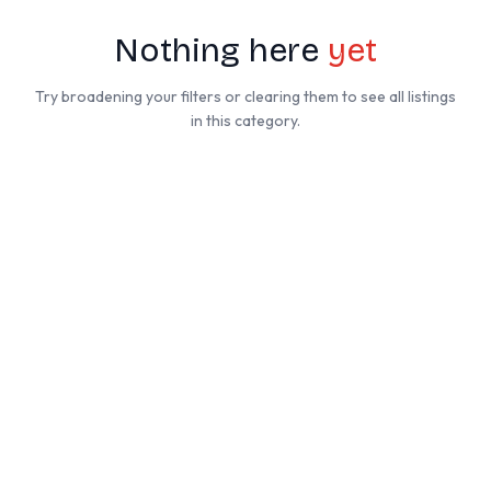
Nothing here
yet
Try broadening your filters or clearing them to see all listings
in this category.