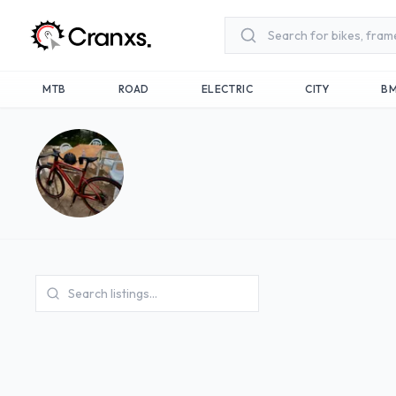
Skip to main content
MTB
ROAD
ELECTRIC
CITY
B