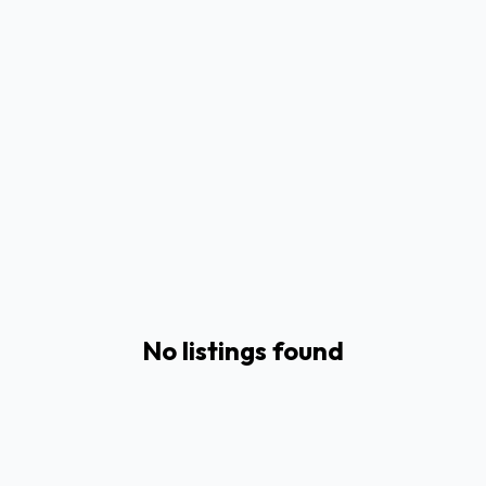
No listings found