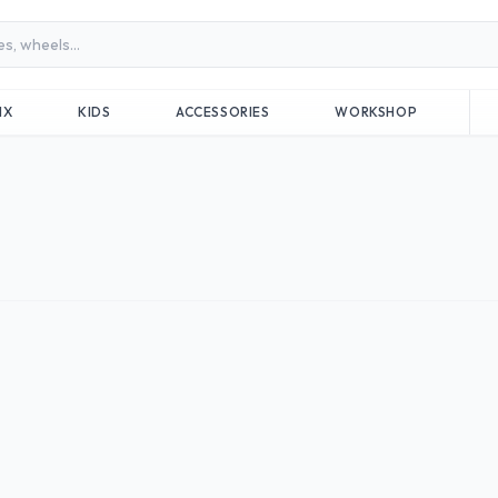
MX
KIDS
ACCESSORIES
WORKSHOP