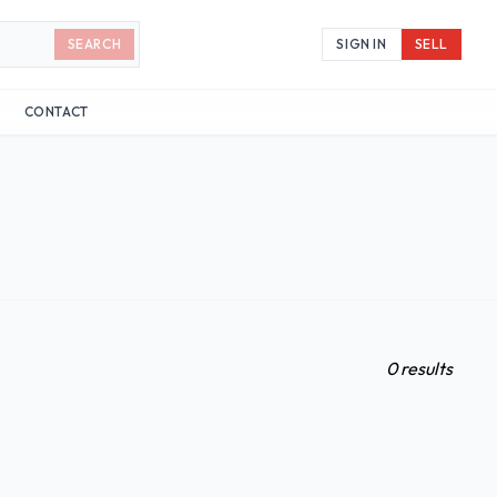
SEARCH
SIGN IN
SELL
CONTACT
0 results