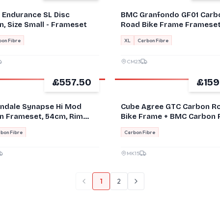
e Endurance SL Disc
BMC Granfondo GF01 Carb
, Size Small - Frameset
Road Bike Frame Framese
brake VGC - Size 61cm XL
on Fibre
XL
Carbon Fibre
CM23
£557.50
£159
GOOD
ndale Synapse Hi Mod
Cube Agree GTC Carbon R
n Frameset, 54cm, Rim
Bike Frame + BMC Carbon 
, Good Condition!
bon Fibre
Carbon Fibre
MK15
1
2