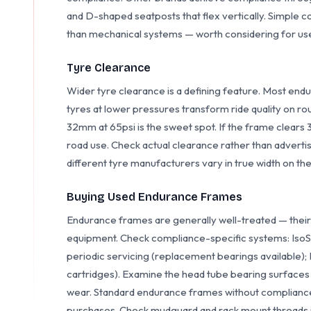
and D-shaped seatposts that flex vertically. Simple 
than mechanical systems — worth considering for us
Tyre Clearance
Wider tyre clearance is a defining feature. Most e
tyres at lower pressures transform ride quality on r
32mm at 65psi is the sweet spot. If the frame clears 3
road use. Check actual clearance rather than adver
different tyre manufacturers vary in true width on th
Buying Used Endurance Frames
Endurance frames are generally well-treated — their 
equipment. Check compliance-specific systems: Iso
periodic servicing (replacement bearings available)
cartridges). Examine the head tube bearing surface
wear. Standard endurance frames without compliance
purchases. Check mudguard and rack mount threads 