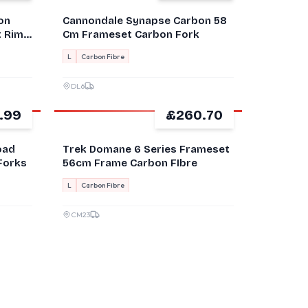
on
Cannondale Synapse Carbon 58
t Rim
Cm Frameset Carbon Fork
L
Carbon Fibre
DL6
.99
£260.70
GOOD
oad
Trek Domane 6 Series Frameset
Forks
56cm Frame Carbon FIbre
L
Carbon Fibre
CM23