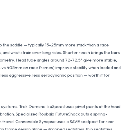
o the saddle — typically 15-25mm more stack than a race
 and wrist strain over long rides. Shorter reach brings the bars
geometry. Head tube angles around 72-72.5° give more stable,
m vs 405mm on race frames) improve stability when loaded and
 less aggressive, less aerodynamic position — worth it for
ystems. Trek Domane IsoSpeed uses pivot points at the head
ibration. Specialized Roubaix FutureShock puts a spring-
 travel. Cannondale Synapse uses a SAVE seatpost for rear
h frame design alone — dropped seatstays, thin seatstays,