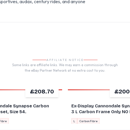
portives, audax, century rides, and anyone
AFFILIATE NOTICE
Some links are affiliate links. We may earn a commission through
the eBay Partner Network at no extra cost to you.
£208.70
£200
ndale Synapse Carbon
Ex-Display Cannondale Sy
et, Size 54.
3 L Carbon Frame Only NO
Black 2022 58cm
Fibre
L
Carbon Fibre