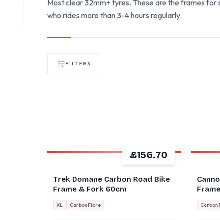
Most clear 32mm+ tyres. These are the frames for s
who rides more than 3-4 hours regularly.
FILTERS
£156.70
GOOD
GOOD
Trek Domane Carbon Road Bike
Canno
Frame & Fork 60cm
Frames
XL
Carbon Fibre
Carbon 