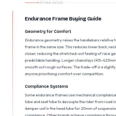
BUYING GUIDE
Endurance Frame Buying Guide
Geometry for Comfort
Endurance geometry raises the handlebars relative t
frame in the same size. This reduces lower back, neck,
closer, reducing the stretched-out feeling of race 
predictable handling. Longer chainstays (415-425m
smooth out rough surfaces. The trade-off is a slightly
anyone prioritising comfort over competition.
Compliance Systems
Some endurance frames use mechanical compliance s
tube and seat tube to decouple the rider from road v
damper unit in the head tube for 20mm of suspension
compliance. Other brands achieve compliance throug