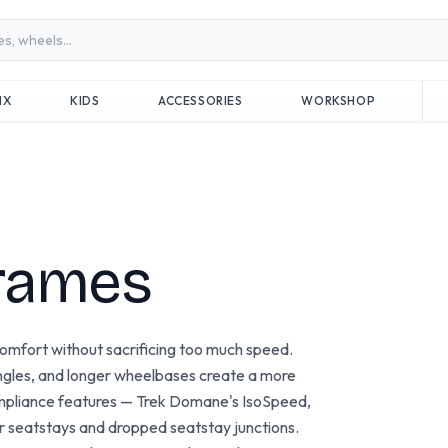
MX
KIDS
ACCESSORIES
WORKSHOP
rames
omfort without sacrificing too much speed.
angles, and longer wheelbases create a more
compliance features — Trek Domane's IsoSpeed,
er seatstays and dropped seatstay junctions.