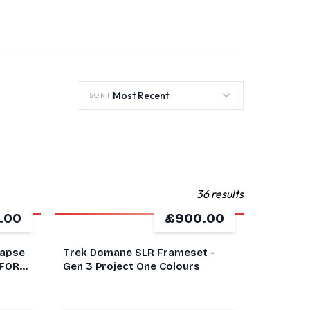
Most Recent
SORT
36 results
.00
£900.00
GOOD
napse
Trek Domane SLR Frameset -
 FORK
Gen 3 Project One Colours