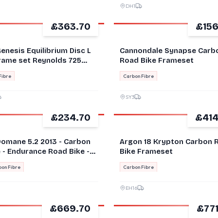
DH1
£363.70
£156
GOOD
enesis Equilibrium Disc L
Cannondale Synapse Carb
Frame set Reynolds 725
Road Bike Frameset
, Carbon Fork
Fibre
Carbon Fibre
SY3
£234.70
£414
GOOD
Domane 5.2 2013 - Carbon
Argon 18 Krypton Carbon 
 - Endurance Road Bike -
Bike Frameset
on Fibre
Carbon Fibre
EH16
£669.70
£771
GOOD