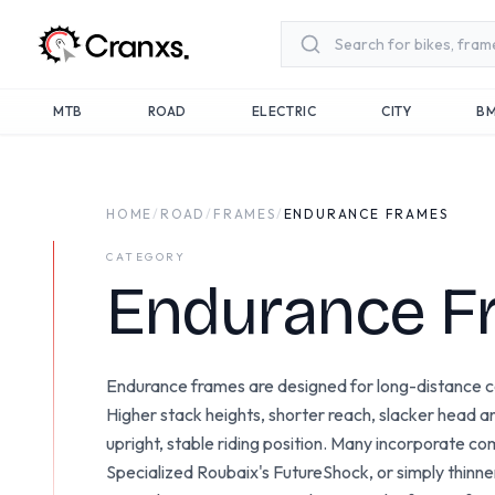
Skip to main content
MTB
ROAD
ELECTRIC
CITY
B
HOME
/
ROAD
/
FRAMES
/
ENDURANCE FRAMES
CATEGORY
Endurance F
Endurance frames are designed for long-distance c
Higher stack heights, shorter reach, slacker head 
upright, stable riding position. Many incorporate 
Specialized Roubaix's FutureShock, or simply thinn