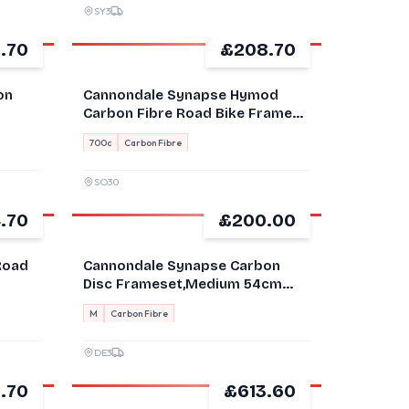
SY3
.70
£208.70
GOOD
on
Cannondale Synapse Hymod
Carbon Fibre Road Bike Frame
56 700C Black/White
700c
Carbon Fibre
SO30
.70
£200.00
FOR PARTS
Road
Cannondale Synapse Carbon
Disc Frameset,Medium 54cm
Damaged
M
Carbon Fibre
DE3
.70
£613.60
GOOD