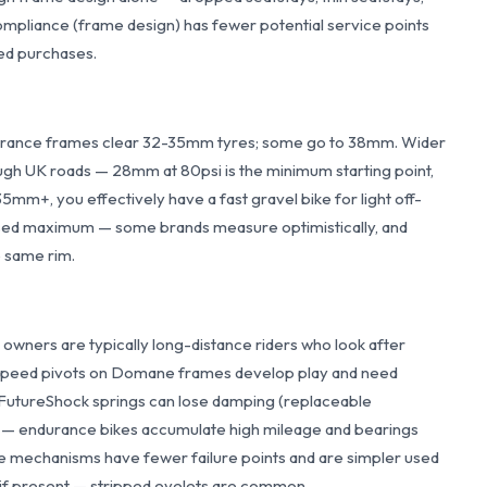
compliance (frame design) has fewer potential service points
ed purchases.
ndurance frames clear 32-35mm tyres; some go to 38mm. Wider
ough UK roads — 28mm at 80psi is the minimum starting point,
5mm+, you effectively have a fast gravel bike for light off-
tised maximum — some brands measure optimistically, and
e same rim.
owners are typically long-distance riders who look after
Speed pivots on Domane frames develop play and need
; FutureShock springs can lose damping (replaceable
s — endurance bikes accumulate high mileage and bearings
 mechanisms have fewer failure points and are simpler used
if present — stripped eyelets are common.