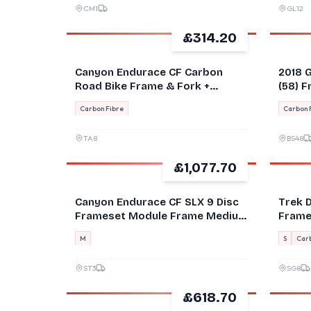
CM1
GL12
£314.20
GOOD
GOOD
Canyon Endurace CF Carbon
2018 G
Road Bike Frame & Fork +
(58) 
Handlebar Black/Red L
Frame
Carbon Fibre
Carbon 
TA8
BS48
£1,077.70
GOOD
Canyon Endurace CF SLX 9 Disc
Trek 
Frameset Module Frame Medium
Frame
NEW
53cm
M
S
Carb
ST3
SG8
£618.70
GOOD
GOOD