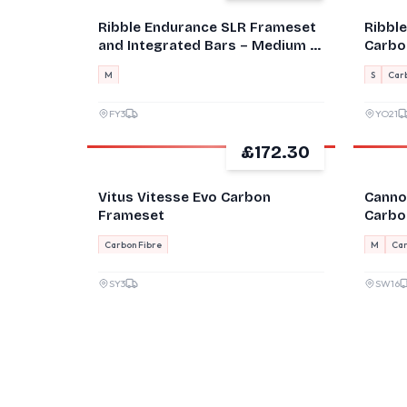
Ribble Endurance SLR Frameset
Ribbl
and Integrated Bars – Medium –
Carbon
Custom Paint
M
S
Carb
FY3
YO21
£172.30
GOOD
GOOD
Vitus Vitesse Evo Carbon
Canno
Frameset
Carbo
Brake
Carbon Fibre
M
Car
SY3
SW16