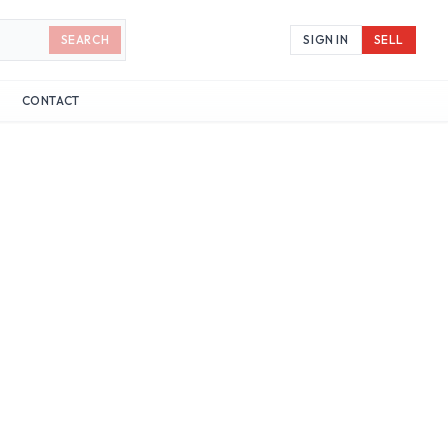
SEARCH
SIGN IN
SELL
CONTACT