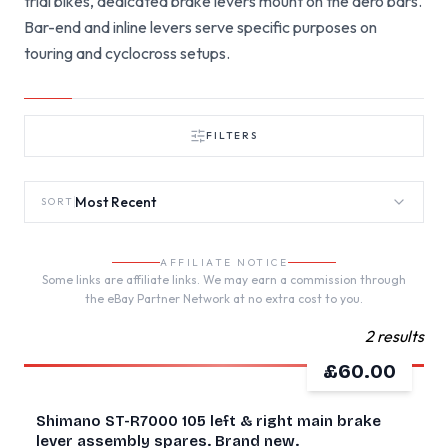
trial bikes, dedicated brake levers mount on the aero bars.
Bar-end and inline levers serve specific purposes on
touring and cyclocross setups.
FILTERS
Most Recent
SORT
AFFILIATE NOTICE
Some links are affiliate links. We may earn a commission through
the eBay Partner Network at no extra cost to you.
2 results
£60.00
NEW
Shimano ST-R7000 105 left & right main brake
lever assembly spares. Brand new.