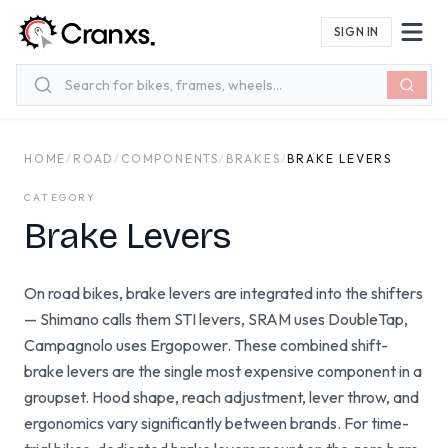
Skip to main content
SIGN IN
HOME
/
ROAD
/
COMPONENTS
/
BRAKES
/
BRAKE LEVERS
CATEGORY
Brake Levers
On road bikes, brake levers are integrated into the shifters
— Shimano calls them STI levers, SRAM uses DoubleTap,
Campagnolo uses Ergopower. These combined shift-
brake levers are the single most expensive component in a
groupset. Hood shape, reach adjustment, lever throw, and
ergonomics vary significantly between brands. For time-