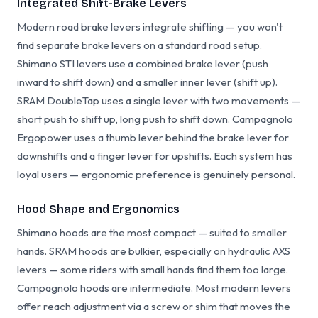
Integrated Shift-Brake Levers
Modern road brake levers integrate shifting — you won't
find separate brake levers on a standard road setup.
Shimano STI levers use a combined brake lever (push
inward to shift down) and a smaller inner lever (shift up).
SRAM DoubleTap uses a single lever with two movements —
short push to shift up, long push to shift down. Campagnolo
Ergopower uses a thumb lever behind the brake lever for
downshifts and a finger lever for upshifts. Each system has
loyal users — ergonomic preference is genuinely personal.
Hood Shape and Ergonomics
Shimano hoods are the most compact — suited to smaller
hands. SRAM hoods are bulkier, especially on hydraulic AXS
levers — some riders with small hands find them too large.
Campagnolo hoods are intermediate. Most modern levers
offer reach adjustment via a screw or shim that moves the