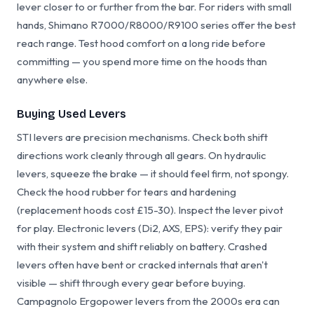
lever closer to or further from the bar. For riders with small
hands, Shimano R7000/R8000/R9100 series offer the best
reach range. Test hood comfort on a long ride before
committing — you spend more time on the hoods than
anywhere else.
Buying Used Levers
STI levers are precision mechanisms. Check both shift
directions work cleanly through all gears. On hydraulic
levers, squeeze the brake — it should feel firm, not spongy.
Check the hood rubber for tears and hardening
(replacement hoods cost £15-30). Inspect the lever pivot
for play. Electronic levers (Di2, AXS, EPS): verify they pair
with their system and shift reliably on battery. Crashed
levers often have bent or cracked internals that aren't
visible — shift through every gear before buying.
Campagnolo Ergopower levers from the 2000s era can