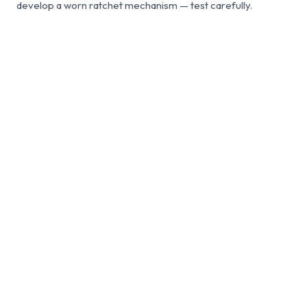
develop a worn ratchet mechanism — test carefully.