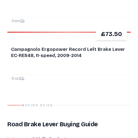
BN1
£73.50
Campagnolo Ergopower Record Left Brake Lever
EC-RE548, 11-speed, 2009-2014
SE3
BUYING GUIDE
Road Brake Lever Buying Guide