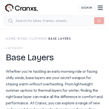
Skip to main content
SIGN IN
HOME
/
ROAD
/
CLOTHING
/
BASE LAYERS
CATEGORY
Base Layers
Whether you're tackling an early morning ride or facing
chilly winds, base layers are your secret weapon for
staying warm without overheating. From lightweight
summer options to thermal layers for winter, finding the
right base layer can make all the difference in comfort and
performance. At Cranxs, you can explore a range of new