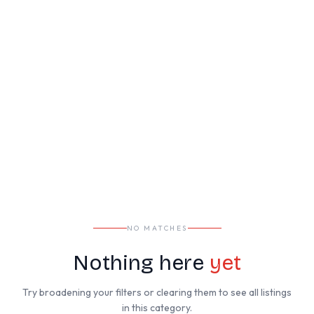
NO MATCHES
Nothing here
yet
Try broadening your filters or clearing them to see all listings
in this category.