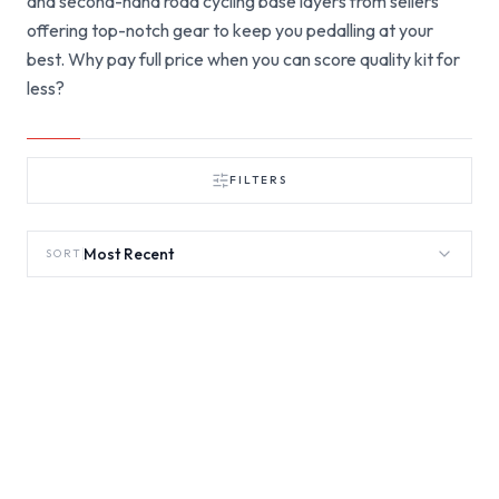
and second-hand road cycling base layers from sellers
offering top-notch gear to keep you pedalling at your
best. Why pay full price when you can score quality kit for
less?
FILTERS
Most Recent
SORT