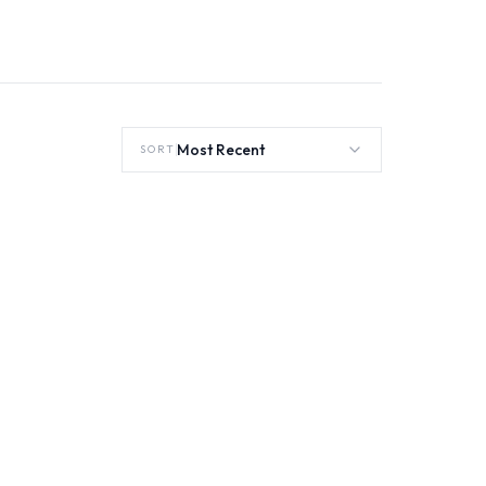
Most Recent
SORT