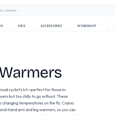
MX
KIDS
ACCESSORIES
WORKSHOP
 Warmers
ad cyclist’s kit—perfect for those in-
ers but too chilly to go without. These
 to changing temperatures on the fly. Cranxs
econd-hand arm and leg warmers, so you can