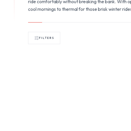
ride comfortably without breaking the bank. With opt
cool mornings to thermal for those brisk winter rides
FILTERS