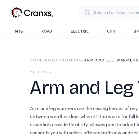
Skip to main content
MTB
ROAD
ELECTRIC
CITY
B
HOME
/
ROAD
/
CLOTHING
/
ARM AND LEG WARMERS
CATEGORY
Arm and Leg
Arm and leg warmers are the unsung heroes of any ro
between weather days when it’s too warm for full lay
essentials provide flexibility, allowing you to adapt
connects you with sellers offering both new and s