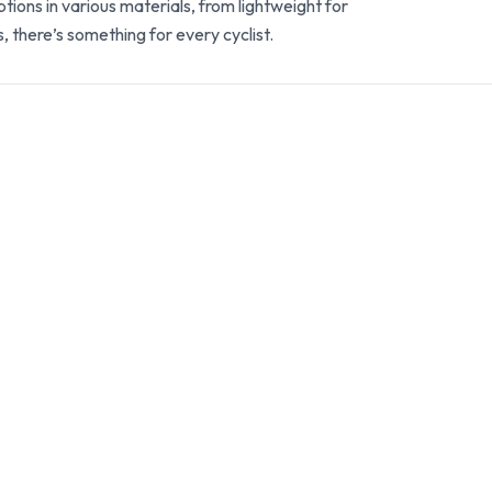
ions in various materials, from lightweight for
, there’s something for every cyclist.