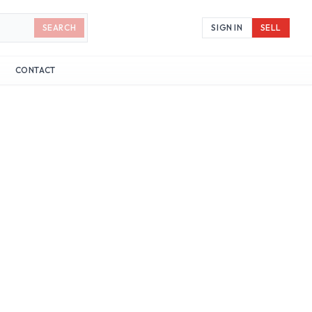
SEARCH
SIGN IN
SELL
CONTACT