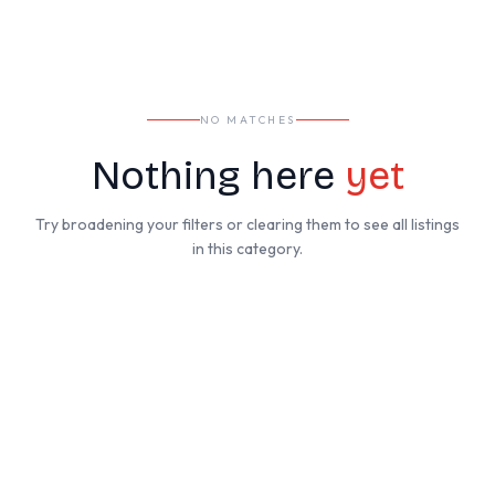
NO MATCHES
Nothing here
yet
Try broadening your filters or clearing them to see all listings
in this category.