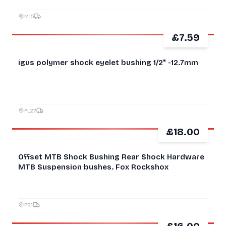
M15
£7.59
NEW
igus polymer shock eyelet bushing 1/2" -12.7mm
PL27
£18.00
NEW
Offset MTB Shock Bushing Rear Shock Hardware
MTB Suspension bushes. Fox Rockshox
PR1