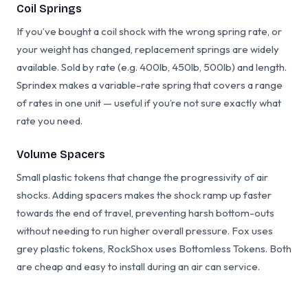
Coil Springs
If you’ve bought a coil shock with the wrong spring rate, or
your weight has changed, replacement springs are widely
available. Sold by rate (e.g. 400lb, 450lb, 500lb) and length.
Sprindex makes a variable-rate spring that covers a range
of rates in one unit — useful if you’re not sure exactly what
rate you need.
Volume Spacers
Small plastic tokens that change the progressivity of air
shocks. Adding spacers makes the shock ramp up faster
towards the end of travel, preventing harsh bottom-outs
without needing to run higher overall pressure. Fox uses
grey plastic tokens, RockShox uses Bottomless Tokens. Both
are cheap and easy to install during an air can service.