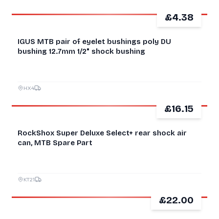
£4.38
NEW
IGUS MTB pair of eyelet bushings poly DU
bushing 12.7mm 1/2" shock bushing
HX4
£16.15
FOR PARTS
RockShox Super Deluxe Select+ rear shock air
can, MTB Spare Part
KT21
£22.00
NEW