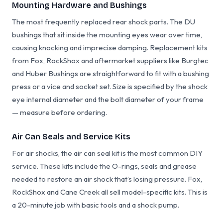
Mounting Hardware and Bushings
The most frequently replaced rear shock parts. The DU
bushings that sit inside the mounting eyes wear over time,
causing knocking and imprecise damping. Replacement kits
from Fox, RockShox and aftermarket suppliers like Burgtec
and Huber Bushings are straightforward to fit with a bushing
press or a vice and socket set. Size is specified by the shock
eye internal diameter and the bolt diameter of your frame
— measure before ordering.
Air Can Seals and Service Kits
For air shocks, the air can seal kit is the most common DIY
service. These kits include the O-rings, seals and grease
needed to restore an air shock that’s losing pressure. Fox,
RockShox and Cane Creek all sell model-specific kits. This is
a 20-minute job with basic tools and a shock pump.