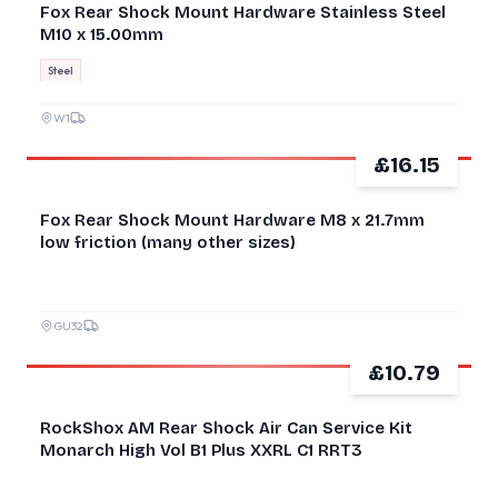
Fox Rear Shock Mount Hardware Stainless Steel
M10 x 15.00mm
Steel
W1
£16.15
GOOD
Fox Rear Shock Mount Hardware M8 x 21.7mm
low friction (many other sizes)
GU32
£10.79
NEW
RockShox AM Rear Shock Air Can Service Kit
Monarch High Vol B1 Plus XXRL C1 RRT3