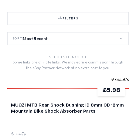
FILTERS
Most Recent
SORT
AFFILIATE NOTICE
Some links are affiliate links. We may earn a commission through
the eBay Partner Network at no extra cost to you.
9 results
£5.98
NEW
MUQZI MTB Rear Shock Bushing ID 8mm OD 12mm
Mountain Bike Shock Absorber Parts
BS32