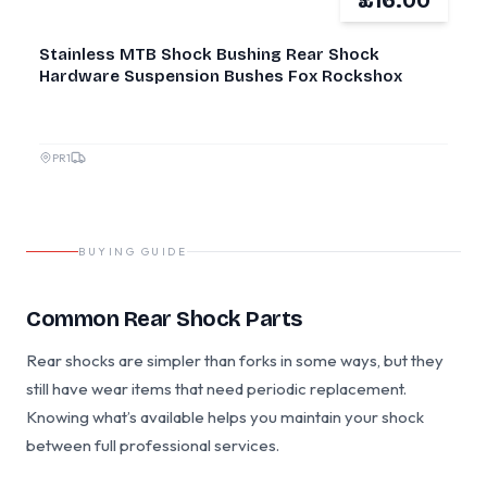
£16.00
NEW
Stainless MTB Shock Bushing Rear Shock
Hardware Suspension Bushes Fox Rockshox
PR1
BUYING GUIDE
Common Rear Shock Parts
Rear shocks are simpler than forks in some ways, but they
still have wear items that need periodic replacement.
Knowing what’s available helps you maintain your shock
between full professional services.