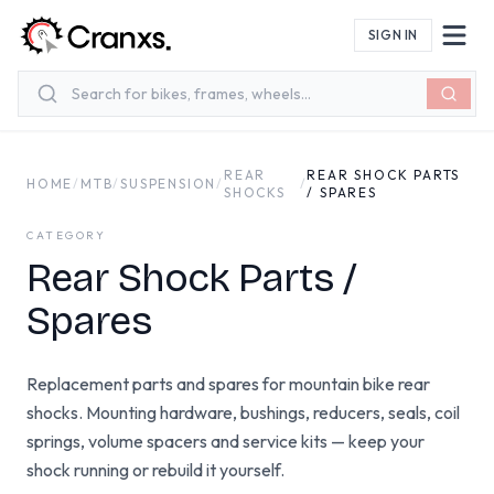
Skip to main content
SIGN IN
REAR
REAR SHOCK PARTS
HOME
/
MTB
/
SUSPENSION
/
/
SHOCKS
/ SPARES
CATEGORY
Rear Shock Parts /
Spares
Replacement parts and spares for mountain bike rear
shocks. Mounting hardware, bushings, reducers, seals, coil
springs, volume spacers and service kits — keep your
shock running or rebuild it yourself.