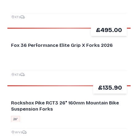
KT6
£495.00
NEW
Fox 36 Performance Elite Grip X Forks 2026
KT6
£135.90
GOOD
Rockshox Pike RCT3 26" 160mm Mountain Bike
Suspension Forks
26″
WV6