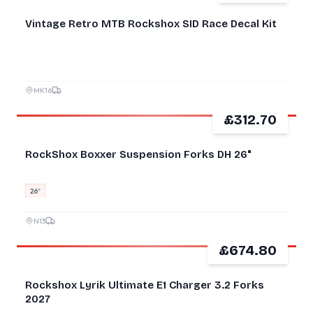
NEW
Vintage Retro MTB Rockshox SID Race Decal Kit
MK16
£312.70
GOOD
RockShox Boxxer Suspension Forks DH 26"
26″
N13
£674.80
GOOD
Rockshox Lyrik Ultimate E1 Charger 3.2 Forks
2027