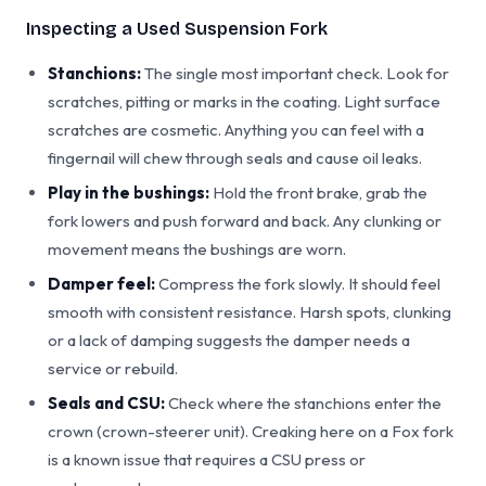
Inspecting a Used Suspension Fork
Stanchions:
The single most important check. Look for
scratches, pitting or marks in the coating. Light surface
scratches are cosmetic. Anything you can feel with a
fingernail will chew through seals and cause oil leaks.
Play in the bushings:
Hold the front brake, grab the
fork lowers and push forward and back. Any clunking or
movement means the bushings are worn.
Damper feel:
Compress the fork slowly. It should feel
smooth with consistent resistance. Harsh spots, clunking
or a lack of damping suggests the damper needs a
service or rebuild.
Seals and CSU:
Check where the stanchions enter the
crown (crown-steerer unit). Creaking here on a Fox fork
is a known issue that requires a CSU press or