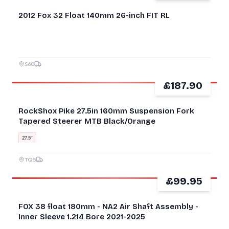
2012 Fox 32 Float 140mm 26-inch FIT RL
S60
£187.90
GOOD
RockShox Pike 27.5in 160mm Suspension Fork
Tapered Steerer MTB Black/Orange
27.5″
TQ5
£99.95
GOOD
FOX 38 float 180mm - NA2 Air Shaft Assembly -
Inner Sleeve 1.214 Bore 2021-2025