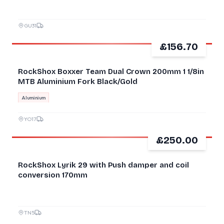
GU31
£156.70
GOOD
RockShox Boxxer Team Dual Crown 200mm 1 1/8in
MTB Aluminium Fork Black/Gold
Aluminium
YO17
£250.00
GOOD
RockShox Lyrik 29 with Push damper and coil
conversion 170mm
TN5