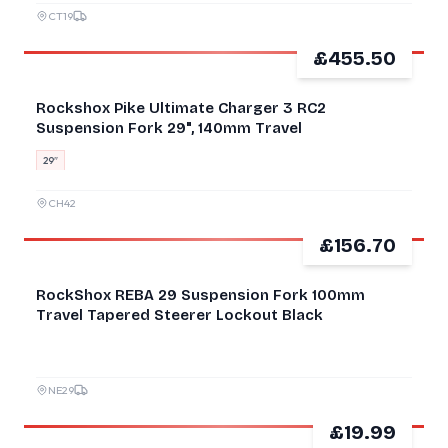
CT19
£455.50
NEW
Rockshox Pike Ultimate Charger 3 RC2
Suspension Fork 29", 140mm Travel
29″
CH42
£156.70
GOOD
RockShox REBA 29 Suspension Fork 100mm
Travel Tapered Steerer Lockout Black
NE29
£19.99