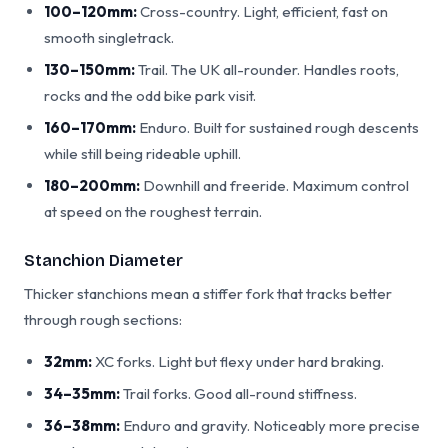
100–120mm:
Cross-country. Light, efficient, fast on
smooth singletrack.
130–150mm:
Trail. The UK all-rounder. Handles roots,
rocks and the odd bike park visit.
160–170mm:
Enduro. Built for sustained rough descents
while still being rideable uphill.
180–200mm:
Downhill and freeride. Maximum control
at speed on the roughest terrain.
Stanchion Diameter
Thicker stanchions mean a stiffer fork that tracks better
through rough sections:
32mm:
XC forks. Light but flexy under hard braking.
34–35mm:
Trail forks. Good all-round stiffness.
36–38mm:
Enduro and gravity. Noticeably more precise