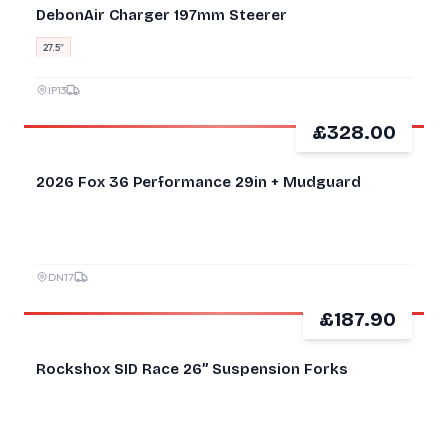
DebonAir Charger 197mm Steerer
27.5″
IP13
£328.00
2026 Fox 36 Performance 29in + Mudguard
DN17
£187.90
GOOD
Rockshox SID Race 26” Suspension Forks