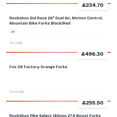
£234.70
GOOD
Rockshox Sid Race 26" Dual Air, Motion Control.
Mountain Bike Forks Black/Red
26″
CO2
£496.30
GOOD
Fox 38 Factory Orange Forks
NG20
£255.50
GOOD
RockShox Pike Select 140mm 27.5 Boost Forks