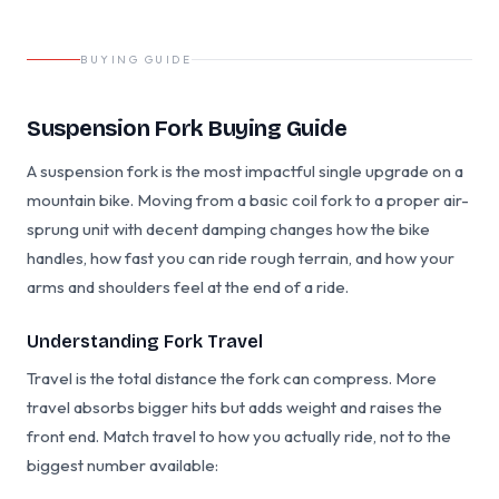
BUYING GUIDE
Suspension Fork Buying Guide
A suspension fork is the most impactful single upgrade on a
mountain bike. Moving from a basic coil fork to a proper air-
sprung unit with decent damping changes how the bike
handles, how fast you can ride rough terrain, and how your
arms and shoulders feel at the end of a ride.
Understanding Fork Travel
Travel is the total distance the fork can compress. More
travel absorbs bigger hits but adds weight and raises the
front end. Match travel to how you actually ride, not to the
biggest number available: