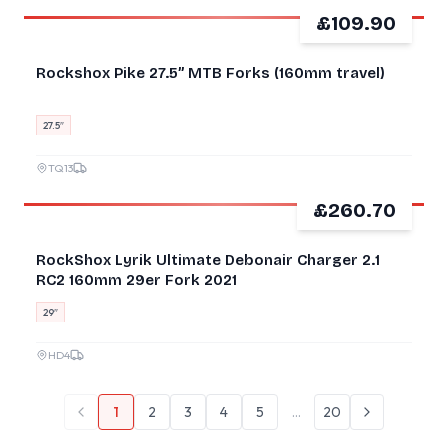
£109.90
GOOD
Rockshox Pike 27.5” MTB Forks (160mm travel)
27.5″
TQ13
£260.70
GOOD
RockShox Lyrik Ultimate Debonair Charger 2.1
RC2 160mm 29er Fork 2021
29″
HD4
1
2
3
4
5
…
20