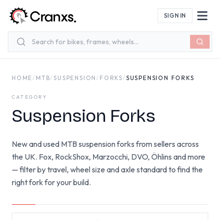
Skip to main content
SIGN IN
HOME
/
MTB
/
SUSPENSION
/
FORKS
/
SUSPENSION FORKS
CATEGORY
Suspension Forks
New and used MTB suspension forks from sellers across
the UK. Fox, RockShox, Marzocchi, DVO, Öhlins and more
— filter by travel, wheel size and axle standard to find the
right fork for your build.