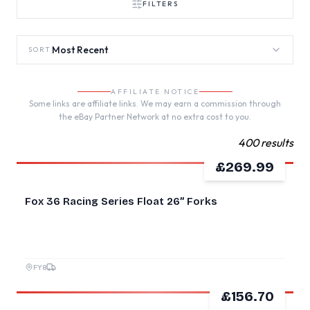
FILTERS
Most Recent
SORT
AFFILIATE NOTICE
Some links are affiliate links. We may earn a commission through
the eBay Partner Network at no extra cost to you.
400 results
£269.99
GOOD
Fox 36 Racing Series Float 26” Forks
FY8
£156.70
GOOD