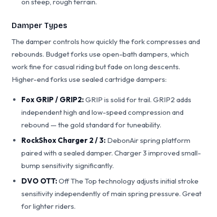
on steep, rough terrain.
Damper Types
The damper controls how quickly the fork compresses and
rebounds. Budget forks use open-bath dampers, which
work fine for casual riding but fade on long descents.
Higher-end forks use sealed cartridge dampers:
Fox GRIP / GRIP2:
GRIP is solid for trail. GRIP2 adds
independent high and low-speed compression and
rebound — the gold standard for tuneability.
RockShox Charger 2 / 3:
DebonAir spring platform
paired with a sealed damper. Charger 3 improved small-
bump sensitivity significantly.
DVO OTT:
Off The Top technology adjusts initial stroke
sensitivity independently of main spring pressure. Great
for lighter riders.