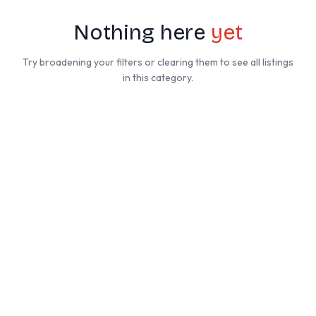
Nothing here
yet
Try broadening your filters or clearing them to see all listings
in this category.