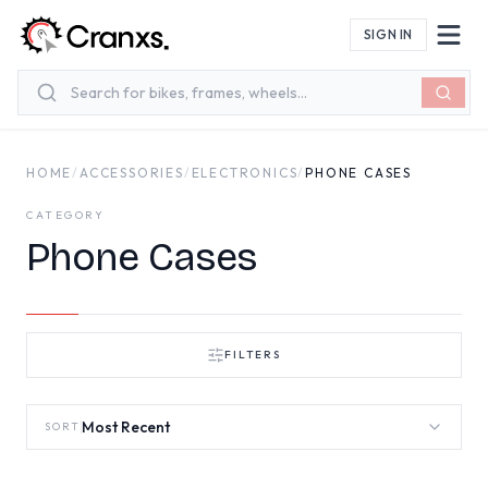
Skip to main content
SIGN IN
HOME
/
ACCESSORIES
/
ELECTRONICS
/
PHONE CASES
CATEGORY
Phone Cases
FILTERS
Most Recent
SORT